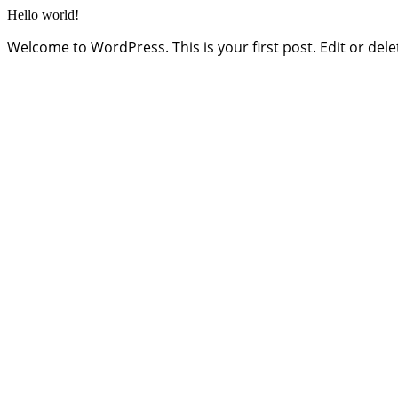
Hello world!
Welcome to WordPress. This is your first post. Edit or delete