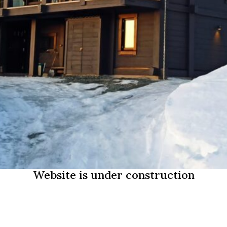
Website is under construction